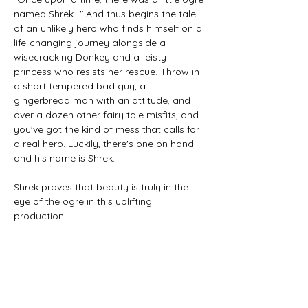
named Shrek…" And thus begins the tale 
of an unlikely hero who finds himself on a 
life-changing journey alongside a 
wisecracking Donkey and a feisty 
princess who resists her rescue. Throw in 
a short tempered bad guy, a 
gingerbread man with an attitude, and 
over a dozen other fairy tale misfits, and 
you've got the kind of mess that calls for 
a real hero. Luckily, there's one on hand... 
and his name is Shrek.
Shrek proves that beauty is truly in the 
eye of the ogre in this uplifting 
production.
Tickets
Sale ended