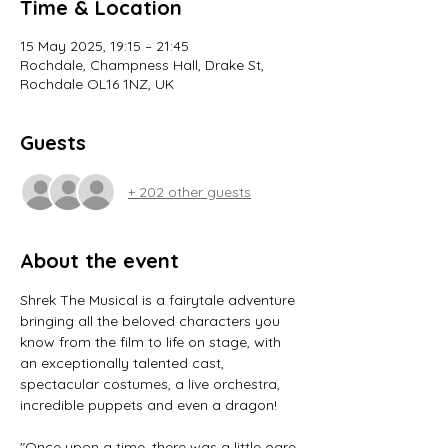
Time & Location
15 May 2025, 19:15 – 21:45
Rochdale, Champness Hall, Drake St,
Rochdale OL16 1NZ, UK
Guests
+ 202 other guests
About the event
Shrek The Musical is a fairytale adventure 
bringing all the beloved characters you 
know from the film to life on stage, with 
an exceptionally talented cast, 
spectacular costumes, a live orchestra, 
incredible puppets and even a dragon!
"Once upon a time, there was a little ogre 