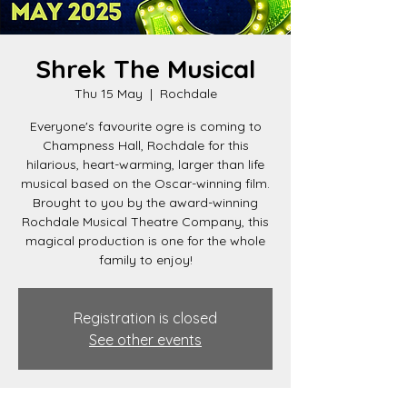
Shrek The Musical
Thu 15 May
  |  
Rochdale
Everyone's favourite ogre is coming to
Champness Hall, Rochdale for this
hilarious, heart-warming, larger than life
musical based on the Oscar-winning film.
Brought to you by the award-winning
Rochdale Musical Theatre Company, this
magical production is one for the whole
family to enjoy!
Registration is closed
See other events