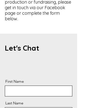
production or fundraising, please
get in touch via our Facebook
page or complete the form
below.
Let's Chat
First Name
Last Name