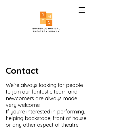
Contact
We’re always looking for people
to join our fantastic team and
newcomers are always made
very welcome.
If you’re interested in performing,
helping backstage, front of house
or any other aspect of theatre