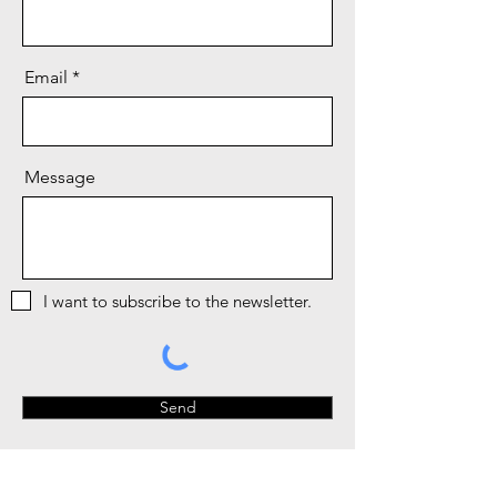
Email
Message
I want to subscribe to the newsletter.
Send