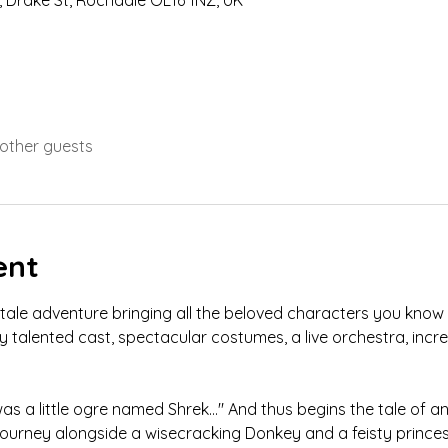
 Drake St, Rochdale OL16 1NZ, UK
 other guests
ent
ytale adventure bringing all the beloved characters you know fr
ly talented cast, spectacular costumes, a live orchestra, incr
as a little ogre named Shrek…" And thus begins the tale of an 
 journey alongside a wisecracking Donkey and a feisty princes