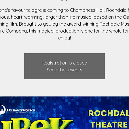
ne's favourite ogre is coming to Champness Hall, Rochdale f
rious, heart-warming, larger than life musical based on the O
ning film. Brought to you by the award-winning Rochdale Mus
re Company, this magical production is one for the whole fam
enjoy!
Registration is closed
See other events