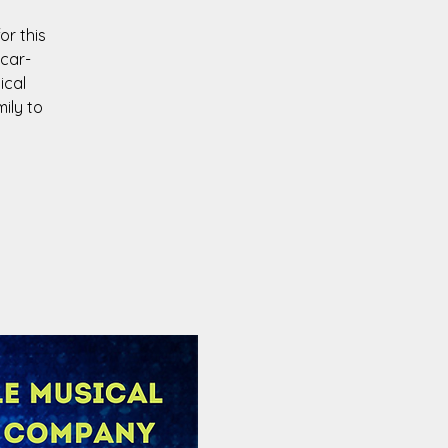
or this
scar-
ical
ily to