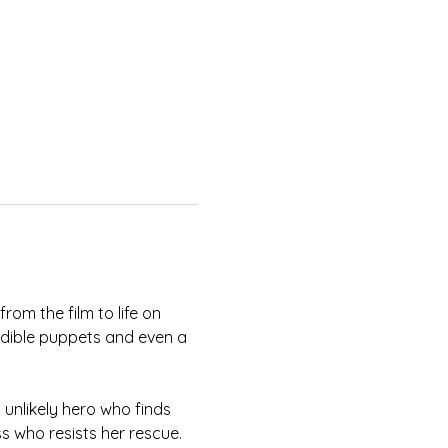
om the film to life on 
edible puppets and even a 
unlikely hero who finds 
s who resists her rescue. 