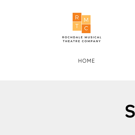
HOME
S