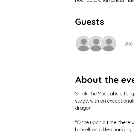
Rochdale, Champness Hall,
Guests
+ 206
About the ev
Shrek The Musical is a fair
stage, with an exceptional
dragon!
"Once upon a time, there w
himself on a life-changing