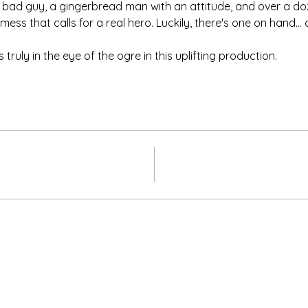
bad guy, a gingerbread man with an attitude, and over a dozen
ess that calls for a real hero. Luckily, there's one on hand...
truly in the eye of the ogre in this uplifting production.