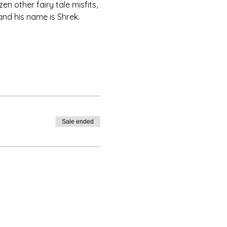
 other fairy tale misfits, 
 and his name is Shrek.
Sale ended