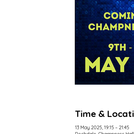
Time & Locat
13 May 2025, 19:15 – 21:45