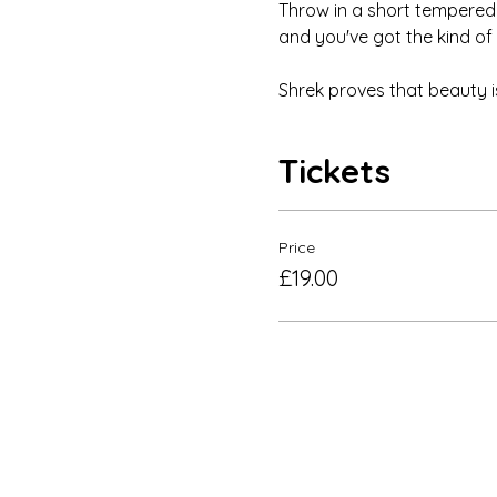
Throw in a short tempered 
and you've got the kind of m
Shrek proves that beauty is 
Tickets
Price
£19.00