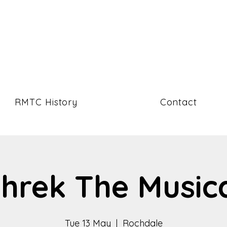
RMTC History
Contact
hrek The Music
Tue 13 May
  |  
Rochdale