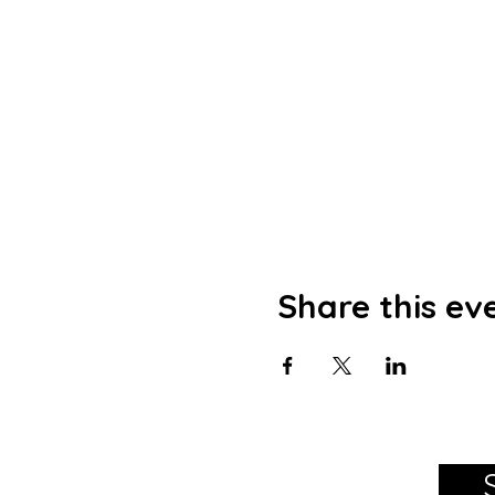
Share this ev