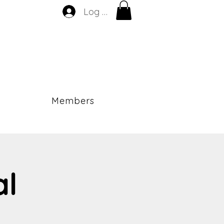
Log In
Members
al