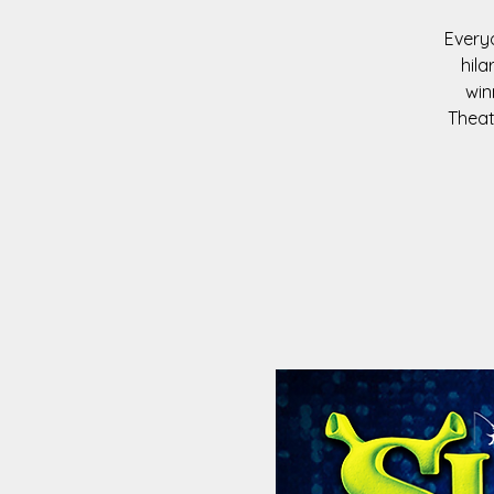
Everyo
hila
win
Theat