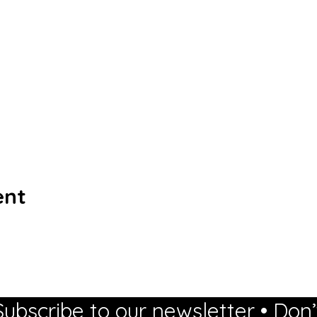
ent
Subscribe to our newsletter • Don’