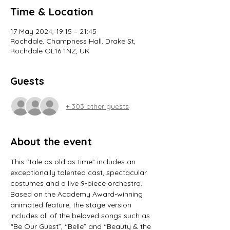
Time & Location
17 May 2024, 19:15 – 21:45
Rochdale, Champness Hall, Drake St,
Rochdale OL16 1NZ, UK
Guests
+ 303 other guests
About the event
This “tale as old as time” includes an 
exceptionally talented cast, spectacular 
costumes and a live 9-piece orchestra.
Based on the Academy Award-winning 
animated feature, the stage version 
includes all of the beloved songs such as 
“Be Our Guest”, “Belle” and “Beauty & the 