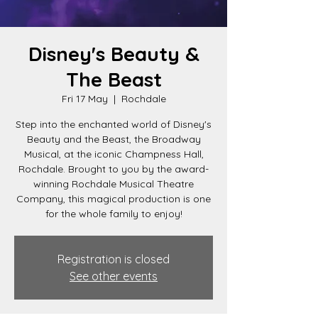
Disney's Beauty &
The Beast
Fri 17 May
  |  
Rochdale
Step into the enchanted world of Disney's
Beauty and the Beast, the Broadway
Musical, at the iconic Champness Hall,
Rochdale. Brought to you by the award-
winning Rochdale Musical Theatre
Company, this magical production is one
for the whole family to enjoy!
Registration is closed
See other events