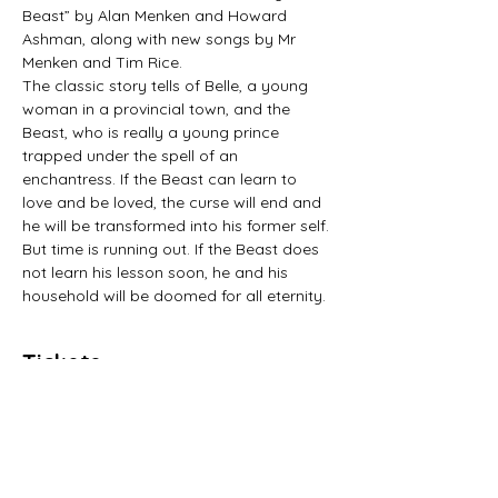
Beast” by Alan Menken and Howard 
Ashman, along with new songs by Mr 
Menken and Tim Rice.
The classic story tells of Belle, a young 
woman in a provincial town, and the 
Beast, who is really a young prince 
trapped under the spell of an 
enchantress. If the Beast can learn to 
love and be loved, the curse will end and 
he will be transformed into his former self. 
But time is running out. If the Beast does 
not learn his lesson soon, he and his 
household will be doomed for all eternity.
Tickets
Sold Out
Price
£16.00