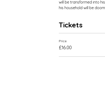
will be transformed into his
his household will be doome
Tickets
Price
£16.00