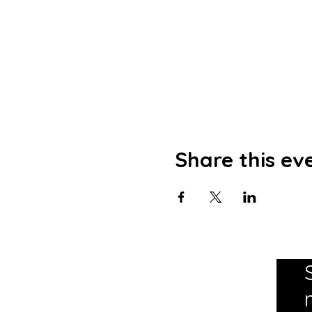
Share this ev