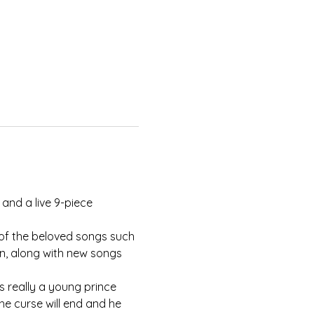
and a live 9-piece 
of the beloved songs such 
n, along with new songs 
s really a young prince 
he curse will end and he 