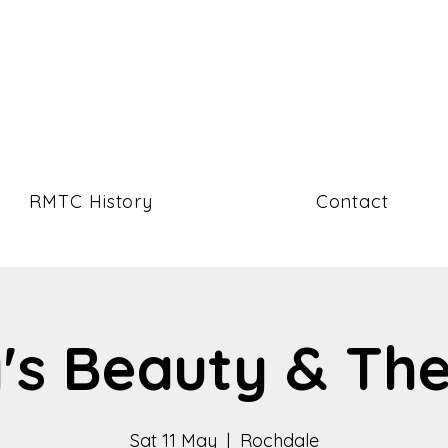
RMTC History
Contact
's Beauty & Th
Sat 11 May
  |  
Rochdale