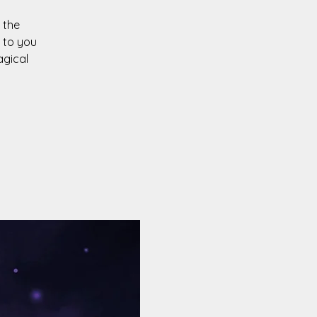
 the
 to you
agical