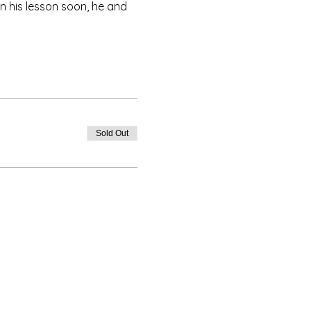
rn his lesson soon, he and 
Sold Out