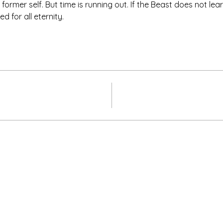
 former self. But time is running out. If the Beast does not lea
d for all eternity.