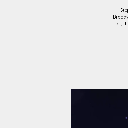
Ste
Broadw
by th