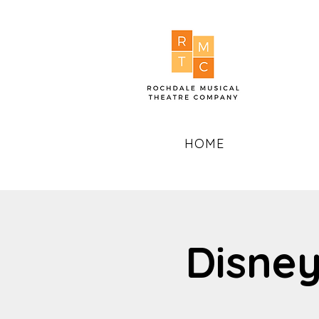
HOME
Disney