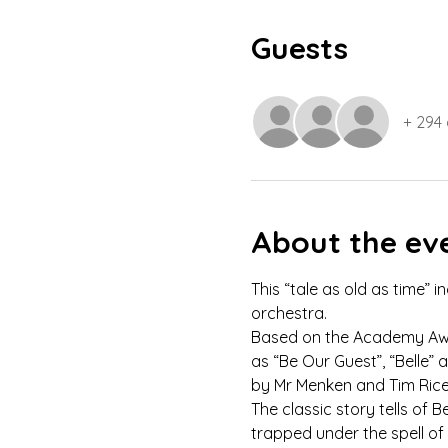
Guests
+ 294
About the ev
This “tale as old as time” 
orchestra.
Based on the Academy Awar
as “Be Our Guest”, “Belle
by Mr Menken and Tim Rice
The classic story tells of 
trapped under the spell of 