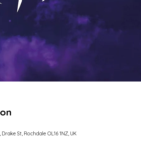
ion
 Drake St, Rochdale OL16 1NZ, UK