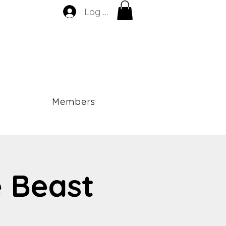
Log In
Members
e Beast