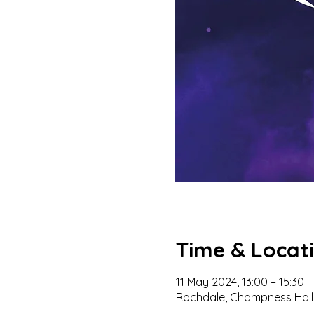
Time & Locat
11 May 2024, 13:00 – 15:30
Rochdale, Champness Hall,