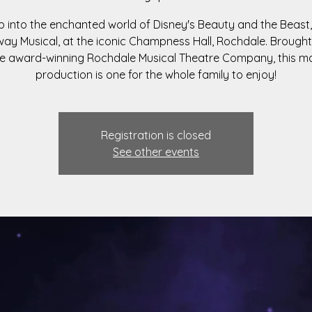
p into the enchanted world of Disney's Beauty and the Beast,
ay Musical, at the iconic Champness Hall, Rochdale. Brought
e award-winning Rochdale Musical Theatre Company, this m
production is one for the whole family to enjoy!
Registration is closed
See other events