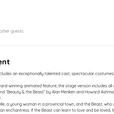
 other guests
ent
includes an exceptionally talented cast, spectacular costumes 
d-winning animated feature, the stage version includes all 
” and “Beauty & the Beast” by Alan Menken and Howard Ashma
.
Belle, a young woman in a provincial town, and the Beast, who i
an enchantress. If the Beast can learn to love and be loved, t