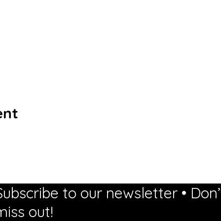
ent
Subscribe to our newsletter • Don’
miss out!