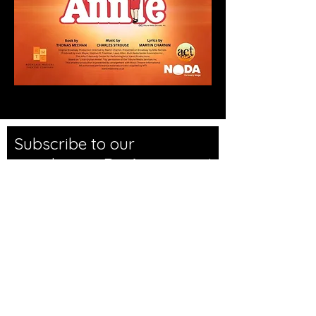
Subscribe to our
newsletter • Don’t miss out!
Email
Join