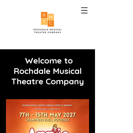
Welcome to
Rochdale Musical
Theatre Company